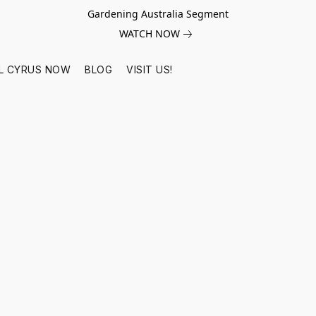
Gardening Australia Segment
WATCH NOW
L CYRUS NOW
BLOG
VISIT US!