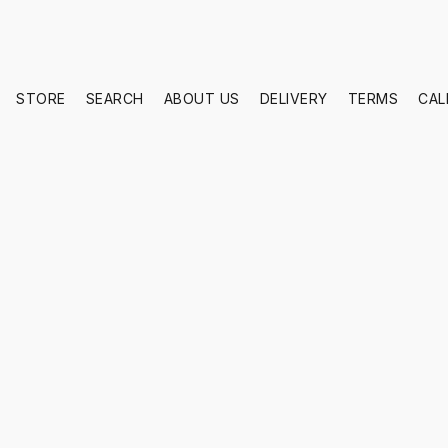
STORE
SEARCH
ABOUT US
DELIVERY
TERMS
CAL