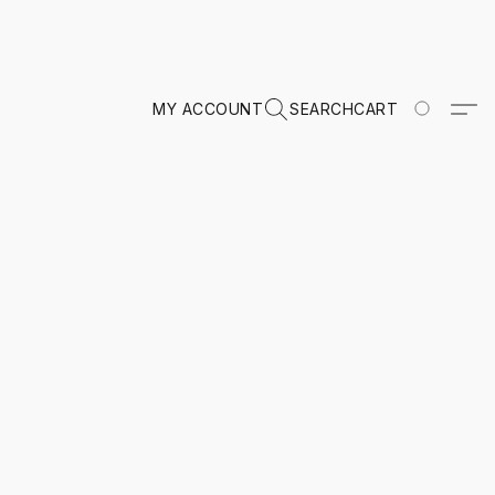
MY ACCOUNT
SEARCH
CART