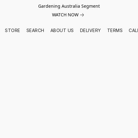
Gardening Australia Segment
WATCH NOW
STORE
SEARCH
ABOUT US
DELIVERY
TERMS
CAL