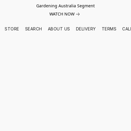
Gardening Australia Segment
WATCH NOW
STORE
SEARCH
ABOUT US
DELIVERY
TERMS
CAL