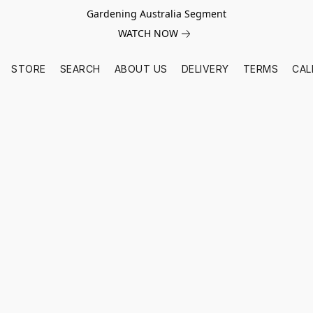
Gardening Australia Segment
WATCH NOW
STORE
SEARCH
ABOUT US
DELIVERY
TERMS
CAL