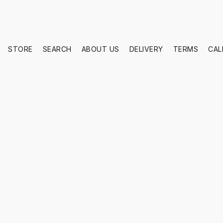
STORE
SEARCH
ABOUT US
DELIVERY
TERMS
CAL