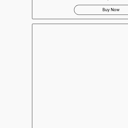
Buy Now