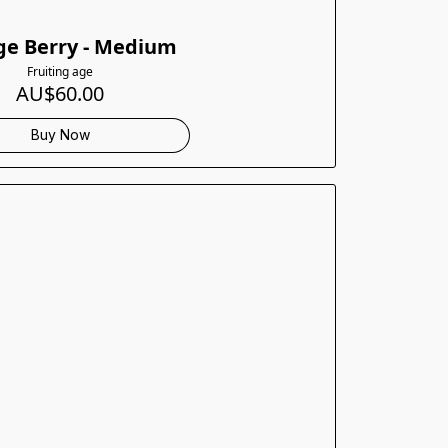
e Berry - Medium
Fruiting age
AU$60.00
Buy Now