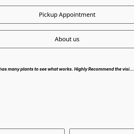
Pickup Appointment
About us
 has many plants to see what works. Highly Recommend the visi..