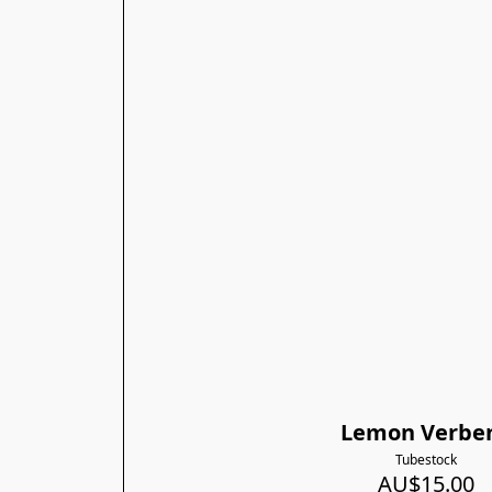
Lemon Verbe
Tubestock
AU$15.00