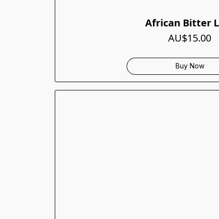
African Bitter 
AU$15.00
Buy Now