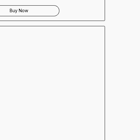
Buy Now