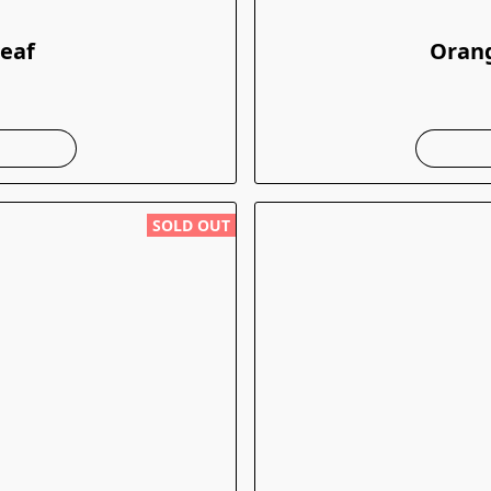
Leaf
Orang
SOLD OUT