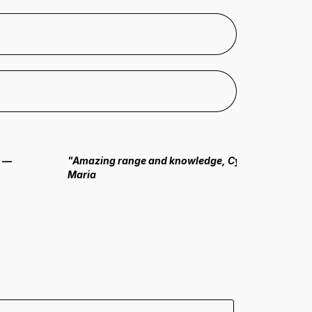
.
—
"Amazing range and knowledge, Cyrus always seems
Maria