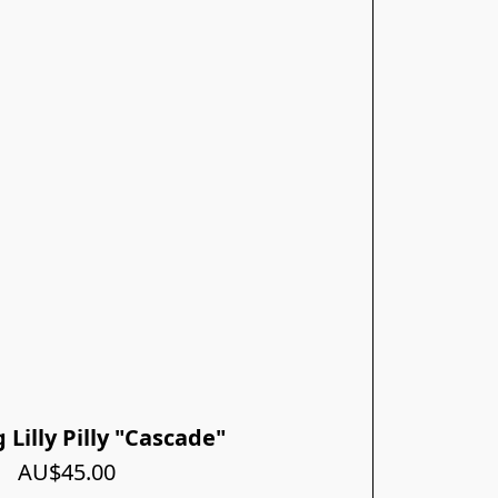
Lilly Pilly "Cascade"
AU$45.00