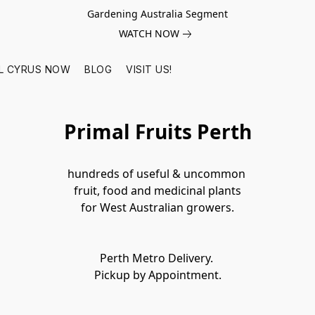
Gardening Australia Segment
WATCH NOW
L CYRUS NOW
BLOG
VISIT US!
Primal Fruits Perth
hundreds of useful & uncommon 
fruit, food and medicinal plants

Perth Metro Delivery. 
Pickup by Appointment.