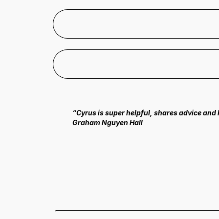
“Cyrus is super helpful, shares advice and
Graham Nguyen Hall