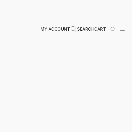
MY ACCOUNT
SEARCH
CART