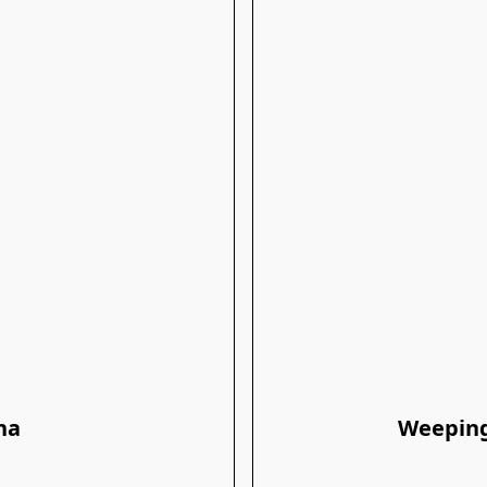
na
Weeping 