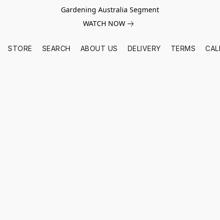
Gardening Australia Segment
WATCH NOW
STORE
SEARCH
ABOUT US
DELIVERY
TERMS
CAL