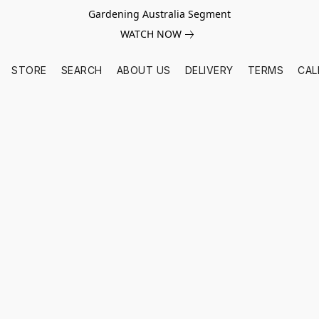
Gardening Australia Segment
WATCH NOW
STORE
SEARCH
ABOUT US
DELIVERY
TERMS
CAL