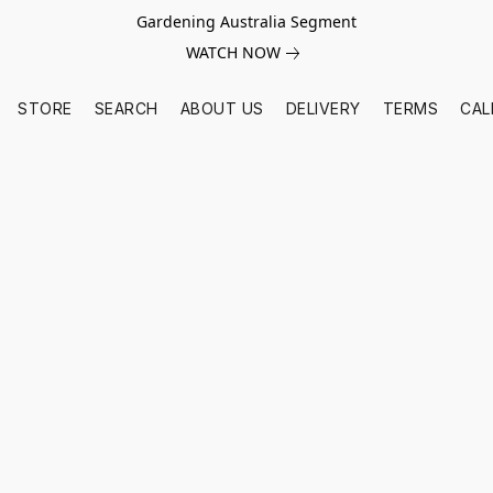
Gardening Australia Segment
WATCH NOW
STORE
SEARCH
ABOUT US
DELIVERY
TERMS
CAL