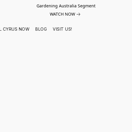
Gardening Australia Segment
WATCH NOW
L CYRUS NOW
BLOG
VISIT US!