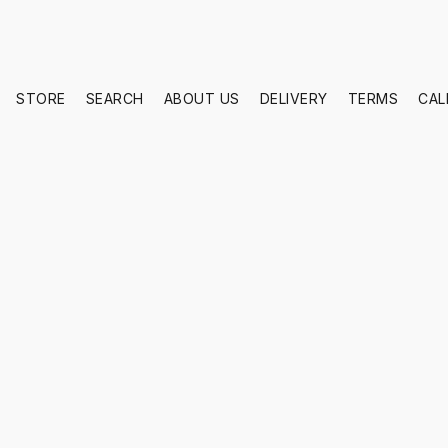
STORE
SEARCH
ABOUT US
DELIVERY
TERMS
CAL