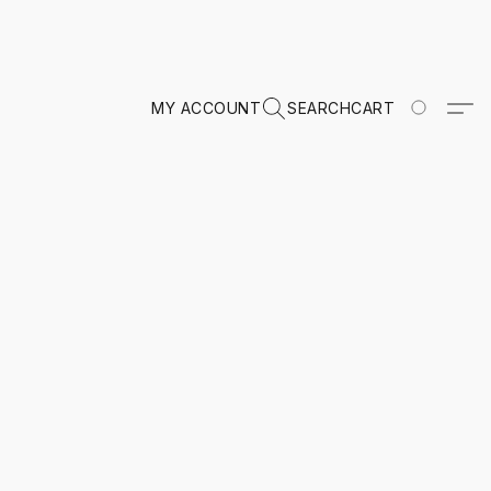
MY ACCOUNT
SEARCH
CART