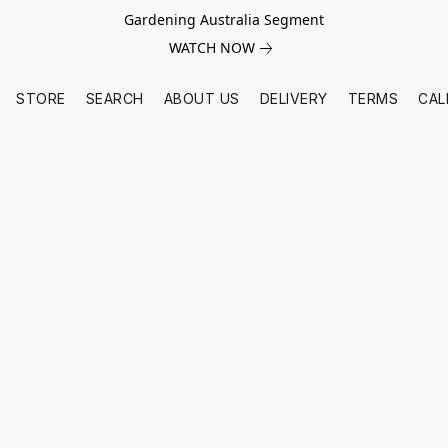
Gardening Australia Segment
WATCH NOW
STORE
SEARCH
ABOUT US
DELIVERY
TERMS
CAL