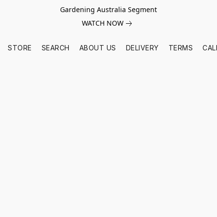
Gardening Australia Segment
WATCH NOW
STORE
SEARCH
ABOUT US
DELIVERY
TERMS
CAL