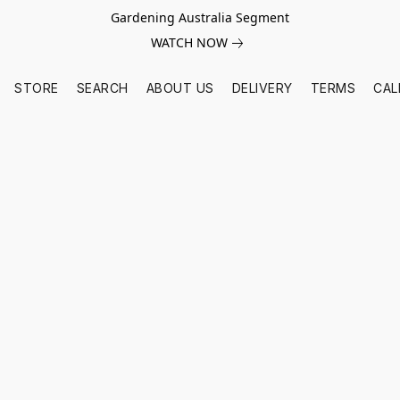
Gardening Australia Segment
WATCH NOW
STORE
SEARCH
ABOUT US
DELIVERY
TERMS
CAL