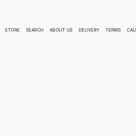
STORE
SEARCH
ABOUT US
DELIVERY
TERMS
CAL