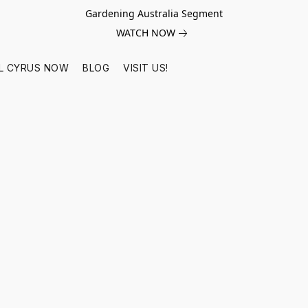
Gardening Australia Segment
WATCH NOW
L CYRUS NOW
BLOG
VISIT US!