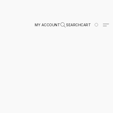
MY ACCOUNT
SEARCH
CART