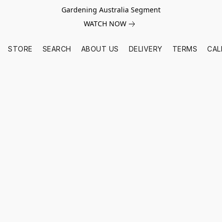
Gardening Australia Segment
WATCH NOW
STORE
SEARCH
ABOUT US
DELIVERY
TERMS
CAL