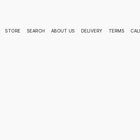
STORE
SEARCH
ABOUT US
DELIVERY
TERMS
CAL