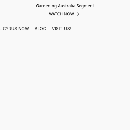
Gardening Australia Segment
WATCH NOW
L CYRUS NOW
BLOG
VISIT US!