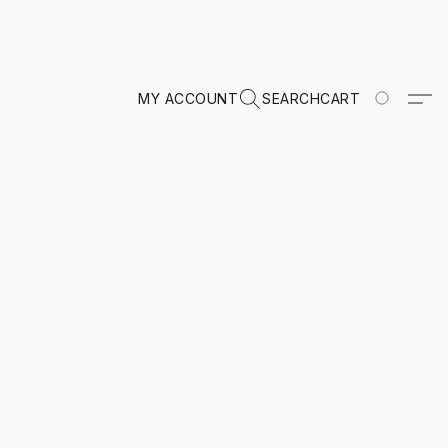
MY ACCOUNT
SEARCH
CART