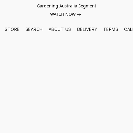
Gardening Australia Segment
WATCH NOW
STORE
SEARCH
ABOUT US
DELIVERY
TERMS
CAL